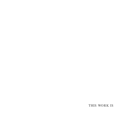
THIS WORK I