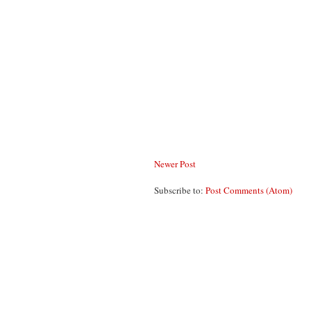
Newer Post
Subscribe to:
Post Comments (Atom)