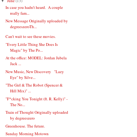
June
(13)
▼
In case you hadn't heard. A couple
really fam...
New Message Originally uploaded by
degreeszeroTh...
Can't wait to see these movies.
"Every Little Thing She Does Is
Magic" by The Po...
At the office: MODEL: Jordan Jubela
Jack ...
New Music, New Discovery "Lazy
Eye" by Silve...
"The Girl & The Robot (Spencer &
Hill Mix)" ...
"F*cking You Tonight (ft. R. Kelly)" -
The No...
Train of Thought Originally uploaded
by degreeszero
Greenhouse. The future.
Sunday Morning Motown