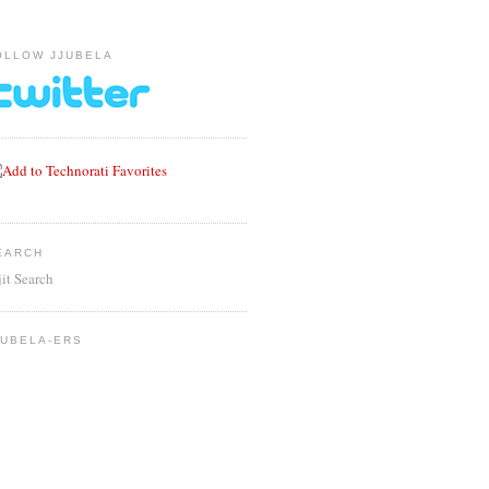
OLLOW JJUBELA
EARCH
jit Search
JUBELA-ERS