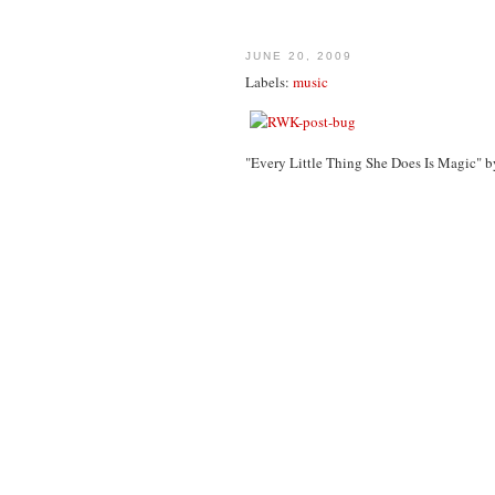
JUNE 20, 2009
Labels:
music
"Every Little Thing She Does Is Magic" b