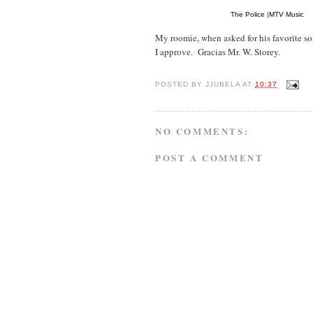
The Police
|
MTV Music
My roomie, when asked for his favorite so
I approve. Gracias Mr. W. Storey.
POSTED BY
JJUBELA
AT
10:37
NO COMMENTS:
POST A COMMENT