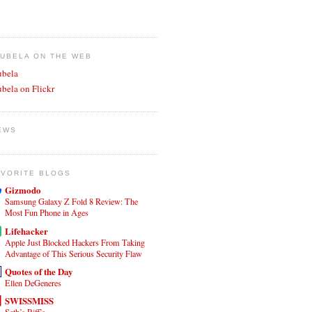
JUBELA ON THE WEB
ubela
ubela on Flickr
EWS
AVORITE BLOGS
Gizmodo
Samsung Galaxy Z Fold 8 Review: The
Most Fun Phone in Ages
Lifehacker
Apple Just Blocked Hackers From Taking
Advantage of This Serious Security Flaw
Quotes of the Day
Ellen DeGeneres
SWISSMISS