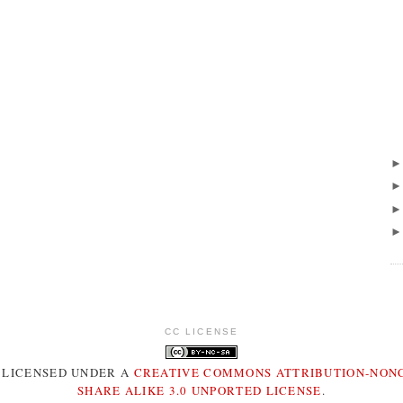
CC LICENSE
S LICENSED UNDER A
CREATIVE COMMONS ATTRIBUTION-NON
SHARE ALIKE 3.0 UNPORTED LICENSE
.