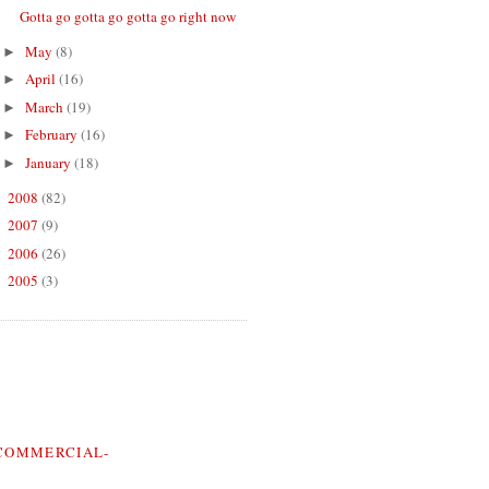
Gotta go gotta go gotta go right now
May
(8)
►
April
(16)
►
March
(19)
►
February
(16)
►
January
(18)
►
2008
(82)
►
2007
(9)
►
2006
(26)
►
2005
(3)
►
COMMERCIAL-