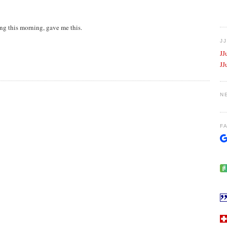
ng this morning, gave me this.
J
JJ
JJ
N
F