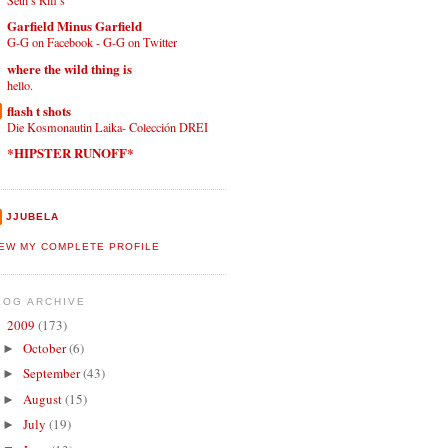
Seth’s Riff’s
Garfield Minus Garfield
G-G on Facebook - G-G on Twitter
where the wild thing is
hello.
flash t shots
Die Kosmonautin Laika- Colección DREI
*HIPSTER RUNOFF*
JJUBELA
IEW MY COMPLETE PROFILE
LOG ARCHIVE
2009
(173)
▼
October
(6)
►
September
(43)
►
August
(15)
►
July
(19)
►