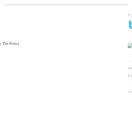
____________________________________________________________
F
y The Police
S
Li
J