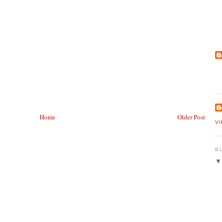
Home
Older Post
V
B