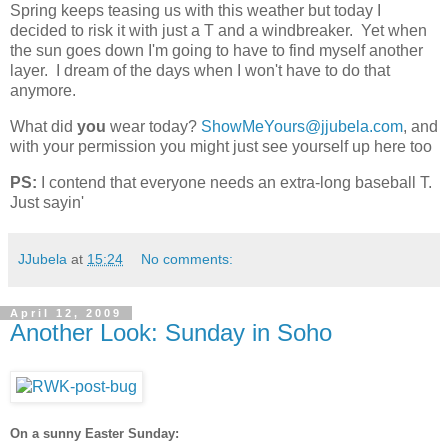
Spring keeps teasing us with this weather but today I
decided to risk it with just a T and a windbreaker. Yet when
the sun goes down I'm going to have to find myself another
layer. I dream of the days when I won't have to do that
anymore.
What did
you
wear today?
ShowMeYours@jjubela.com
, and
with your permission you might just see yourself up here too
PS:
I contend that everyone needs an extra-long baseball T.
Just sayin'
JJubela
at
15:24
No comments:
April 12, 2009
Another Look: Sunday in Soho
On a sunny Easter Sunday: