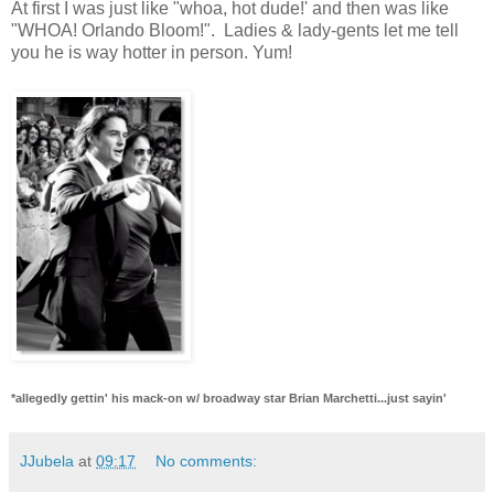
At first I was just like "whoa, hot dude!' and then was like
"WHOA! Orlando Bloom!". Ladies & lady-gents let me tell
you he is way hotter in person. Yum!
*allegedly gettin' his mack-on w/ broadway star Brian Marchetti...just sayin'
JJubela
at
09:17
No comments: