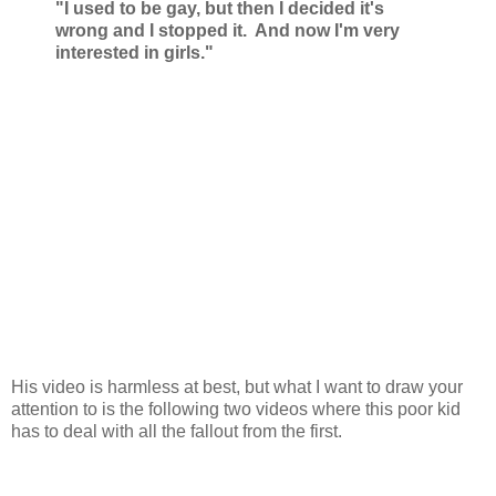
"I used to be gay, but then I decided it's
wrong and I stopped it. And now I'm very
interested in girls."
His video is harmless at best, but what I want to draw your
attention to is the following two videos where this poor kid
has to deal with all the fallout from the first.