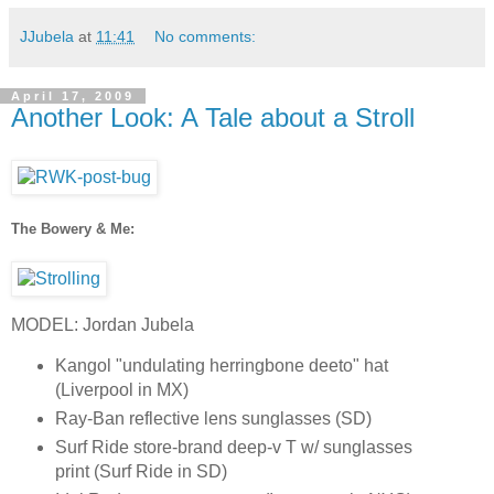
JJubela
at
11:41
No comments:
April 17, 2009
Another Look: A Tale about a Stroll
The Bowery & Me:
MODEL: Jordan Jubela
Kangol "undulating herringbone deeto" hat
(Liverpool in MX)
Ray-Ban reflective lens sunglasses (SD)
Surf Ride store-brand deep-v T w/ sunglasses
print (Surf Ride in SD)