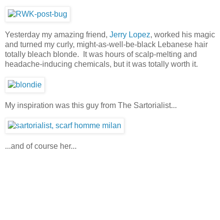
Yesterday my amazing friend,
Jerry Lopez
, worked his magic
and turned my curly, might-as-well-be-black Lebanese hair
totally bleach blonde. It was hours of scalp-melting and
headache-inducing chemicals, but it was totally worth it.
My inspiration was this guy from The Sartorialist...
...and of course her...