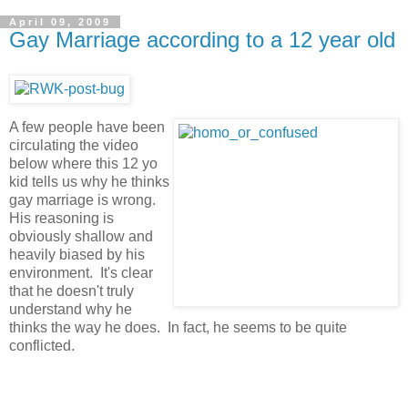
April 09, 2009
Gay Marriage according to a 12 year old
A few people have been
circulating the video
below where this 12 yo
kid tells us why he thinks
gay marriage is wrong.
His reasoning is
obviously shallow and
heavily biased by his
environment. It's clear
that he doesn't truly
understand why he
thinks the way he does. In fact, he seems to be quite
conflicted.