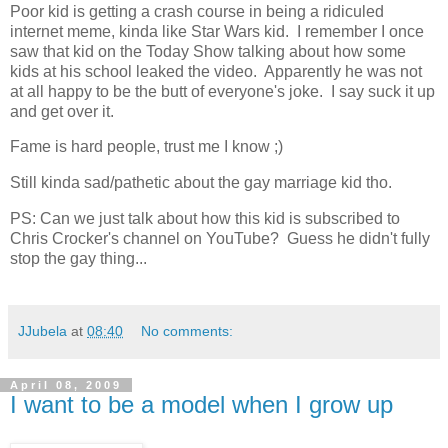
Poor kid is getting a crash course in being a ridiculed
internet meme, kinda like Star Wars kid. I remember I once
saw that kid on the Today Show talking about how some
kids at his school leaked the video. Apparently he was not
at all happy to be the butt of everyone's joke. I say suck it up
and get over it.
Fame is hard people, trust me I know ;)
Still kinda sad/pathetic about the gay marriage kid tho.
PS: Can we just talk about how this kid is subscribed to
Chris Crocker's channel on YouTube? Guess he didn't fully
stop the gay thing...
JJubela
at
08:40
No comments:
April 08, 2009
I want to be a model when I grow up