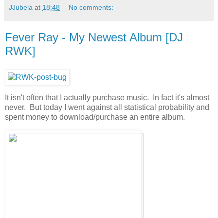
JJubela
at
18:48
No comments:
Fever Ray - My Newest Album [DJ
RWK]
It isn't often that I actually purchase music. In fact it's almost
never. But today I went against all statistical probability and
spent money to download/purchase an entire album.