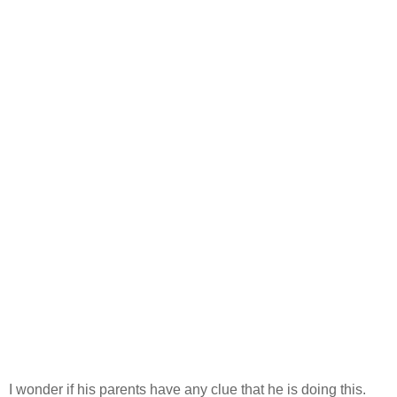
I wonder if his parents have any clue that he is doing this.