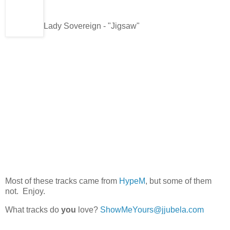
Lady Sovereign - "Jigsaw"
Most of these tracks came from
HypeM
, but some of them
not. Enjoy.
What tracks do
you
love?
ShowMeYours@jjubela.com