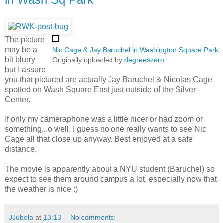
The picture
may be a
Nic Cage & Jay Baruchel in Washington Square Park
bit blurry
Originally uploaded by
degreeszero
but I assure
you that pictured are actually Jay Baruchel & Nicolas Cage
spotted on Wash Square East just outside of the Silver
Center.
If only my cameraphone was a little nicer or had zoom or
something...o well, I guess no one really wants to see Nic
Cage all that close up anyway. Best enjoyed at a safe
distance.
The movie is apparently about a NYU student (Baruchel) so
expect to see them around campus a lot, especially now that
the weather is nice :)
JJubela
at
13:13
No comments: