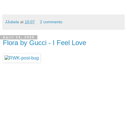
JJubela
at
10:07
2 comments:
April 24, 2009
Flora by Gucci - I Feel Love