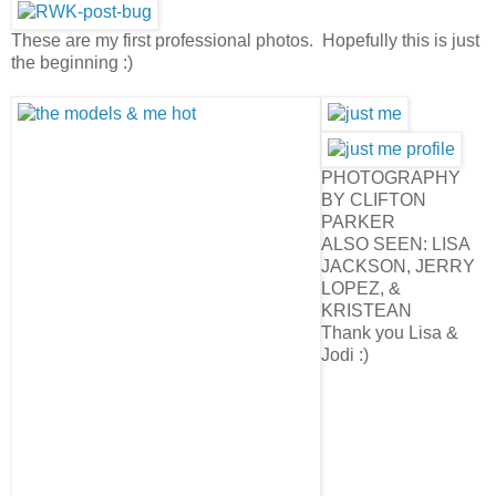
These are my first professional photos. Hopefully this is just
the beginning :)
PHOTOGRAPHY
BY CLIFTON
PARKER
ALSO SEEN: LISA
JACKSON, JERRY
LOPEZ, &
KRISTEAN
Thank you Lisa &
Jodi :)