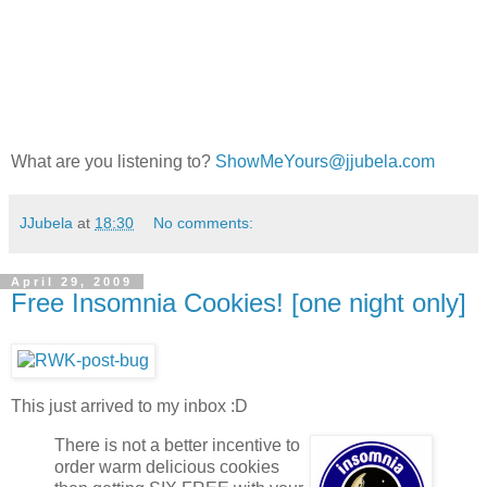
What are you listening to?
ShowMeYours@jjubela.com
JJubela
at
18:30
No comments:
April 29, 2009
Free Insomnia Cookies! [one night only]
This just arrived to my inbox :D
There is not a better incentive to
order warm delicious cookies