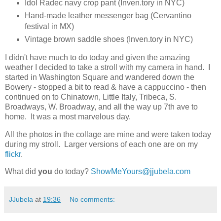
Idol Radec navy crop pant (Inven.tory in NYC)
Hand-made leather messenger bag (Cervantino
festival in MX)
Vintage brown saddle shoes (Inven.tory in NYC)
I didn't have much to do today and given the amazing
weather I decided to take a stroll with my camera in hand. I
started in Washington Square and wandered down the
Bowery - stopped a bit to read & have a cappuccino - then
continued on to Chinatown, Little Italy, Tribeca, S.
Broadways, W. Broadway, and all the way up 7th ave to
home. It was a most marvelous day.
All the photos in the collage are mine and were taken today
during my stroll. Larger versions of each one are on my
flickr
.
What did
you
do today?
ShowMeYours@jjubela.com
JJubela
at
19:36
No comments: