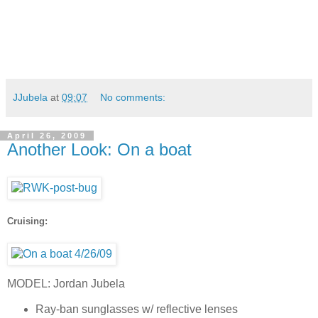
JJubela
at
09:07
No comments:
April 26, 2009
Another Look: On a boat
Cruising:
MODEL: Jordan Jubela
Ray-ban sunglasses w/ reflective lenses