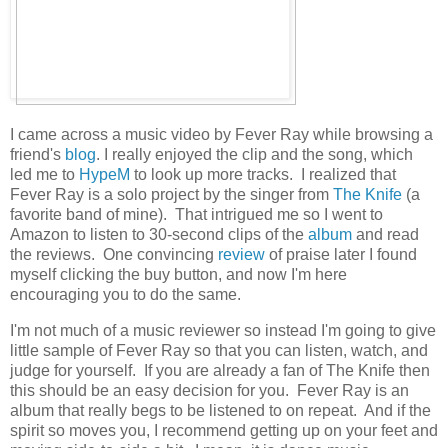
I came across a music video by Fever Ray while browsing a
friend's
blog
. I really enjoyed the clip and the song, which
led me to
HypeM
to look up more tracks. I realized that
Fever Ray is a solo project by the singer from
The Knife
(a
favorite band of mine). That intrigued me so I went to
Amazon to listen to 30-second clips of the
album
and read
the reviews. One convincing
review
of praise later I found
myself clicking the buy button, and now I'm here
encouraging you to do the same.
I'm not much of a music reviewer so instead I'm going to give
little sample of Fever Ray so that you can listen, watch, and
judge for yourself. If you are already a fan of The Knife then
this should be an easy decision for you. Fever Ray is an
album that really begs to be listened to on repeat. And if the
spirit so moves you, I recommend getting up on your feet and