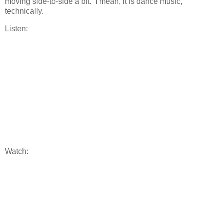
moving side-to-side a bit. I mean, it is dance music,
technically.
Listen:
Watch: