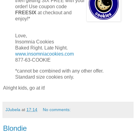
then getting SIX FREE with your
order! Use coupon code
FREESIX
at checkout and
enjoy!*
Love,
Insomnia Cookies
Baked Right. Late Night.
www.insomniacookies.com
877-63-COOKIE
*cannot be combined with any other offer.
Standard size cookies only.
Alright kids, go at it!
JJubela
at
17:14
No comments:
Blondie