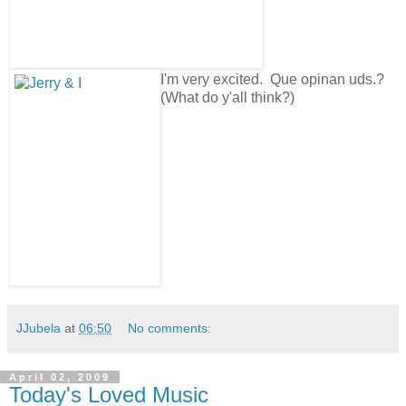
I'm very excited. Que opinan uds.?
(What do y'all think?)
JJubela
at
06:50
No comments:
April 02, 2009
Today's Loved Music