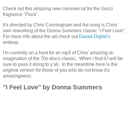
Check out this amazing new commercial for the Gucci
fragrance "Flora".
It's directed by Chris Cunningham and the song is Chris'
own reworking of the Donna Summers classic "I Feel Love".
For more info about the ad check out
Dazed Digital's
writeup.
I'm currently on a hunt for an mp3 of Chris' amazing re-
imagination of the 70s disco classic. When I find it I will be
sure to pass it along to y'all. In the meantime here is the
original version for those of you who do not know it's
amazingness:
"I Feel Love" by Donna Summers