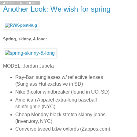
April 16, 2009
Another Look: We wish for spring
Spring, skinny, & long:
MODEL: Jordan Jubela
Ray-Ban sunglasses w/ reflective lenses
(Sunglass Hut exclusive in SD)
Nike 3-color windbreaker (found in UO, SD)
American Apparel extra-long baseball
shirt/nightie (NYC)
Cheap Monday black stretch skinny jeans
(Inven.tory, NYC)
Converse tweed b&w oxfords (Zappos.com)