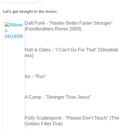
Let's get straight to the music:
Daft Punk - "Harder Better Faster Stronger"
(Fendbrothers Remix 2009)
Hall & Oates - "I Can't Go For That" (Streetlab
mix)
Air - "Run"
A Camp - "Stronger Than Jesus"
Polly Scattergood - "Please Don't Touch" (The
Golden Filter Dub)