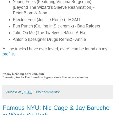
Young Folks (Featuring Victoria Bergsman)
[Beyond The Wizard's Sleeve Reanimation] -
Peter Bjorn & John
Electric Feel (Justice Remix) - MGMT
Fun Punch (Calling In Sick remix) - Bag Raiders
Take On Me (The Twelves reMix) - A-Ha
Antonio (Designer Drugs Remix) - Annie
All the tracks I have ever loved, ever*, can be found on my
profile
.
*today meaning April 2nd, duh
*meaning tracks I've found on hypem since I became a member
JJubela
at
20:12
No comments:
Famous NYU: Nic Cage & Jay Baruchel
in Wash Sq Park