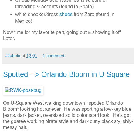
threading & accents (found in Spain)
white sneaker/dress
shoes
from Zara (found in
Mexico)
Now time for my favorite part, going out & showing it off.
Later.
JJubela
at
12:01
1 comment:
Spotted --> Orlando Bloom in U-Square
On U-Square West walking downtown I spotted Orlando
Bloom* looking hot as ever. He was sporting a low-key blue
jeans, dark jacket, oversized solid color scarf look. He's got
the goatee working pirate style and dark curly black stylishly-
messy hair.