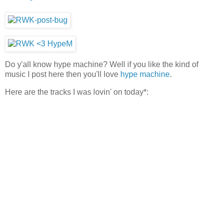
Do y'all know hype machine? Well if you like the kind of
music I post here then you'll love
hype machine
.
Here are the tracks I was lovin' on today*: