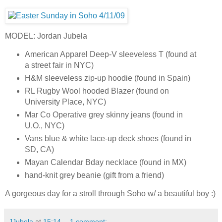
MODEL: Jordan Jubela
American Apparel Deep-V sleeveless T (found at
a street fair in NYC)
H&M sleeveless zip-up hoodie (found in Spain)
RL Rugby Wool hooded Blazer (found on
University Place, NYC)
Mar Co Operative grey skinny jeans (found in
U.O., NYC)
Vans blue & white lace-up deck shoes (found in
SD, CA)
Mayan Calendar Bday necklace (found in MX)
hand-knit grey beanie (gift from a friend)
A gorgeous day for a stroll through Soho w/ a beautiful boy :)
JJubela
at
15:14
1 comment: