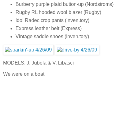
Burberry purple plaid button-up (Nordstroms)
Rugby RL hooded wool blazer (Rugby)
Idol Radec crop pants (Inven.tory)
Express leather belt (Express)
Vintage saddle shoes (Inven.tory)
MODELS: J. Jubela & V. Libasci
We were on a boat.