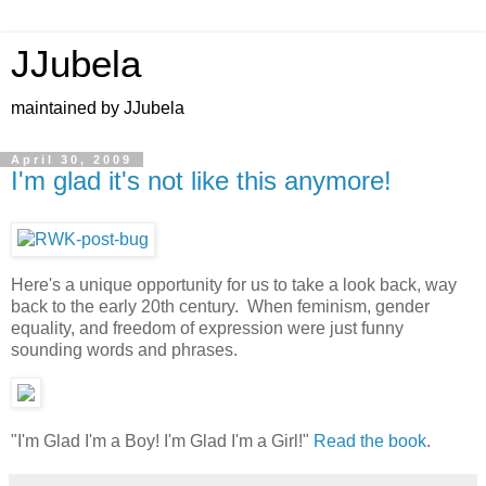
JJubela
maintained by JJubela
April 30, 2009
I'm glad it's not like this anymore!
Here's a unique opportunity for us to take a look back, way
back to the early 20th century. When feminism, gender
equality, and freedom of expression were just funny
sounding words and phrases.
"I'm Glad I'm a Boy! I'm Glad I'm a Girl!"
Read the book
.