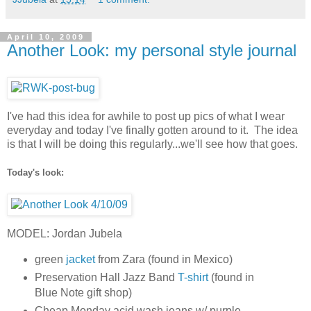
April 10, 2009
Another Look: my personal style journal
I've had this idea for awhile to post up pics of what I wear
everyday and today I've finally gotten around to it. The idea
is that I will be doing this regularly...we'll see how that goes.
Today's look:
MODEL: Jordan Jubela
green
jacket
from Zara (found in Mexico)
Preservation Hall Jazz Band
T-shirt
(found in
Blue Note gift shop)
Cheap Monday acid wash jeans w/ purple