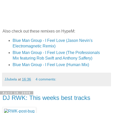
Also check out these remixes on HypeM:
Blue Man Group - I Feel Love (Jason Nevin's
Electromagnetic Remix)
Blue Man Group - I Feel Love (The Professionals
Mix featuring Rob Swift and Anthony Saffery)
Blue Man Group - I Feel Love (Human Mix)
JJubela
at
16:36
4 comments:
April 18, 2009
DJ RWK: This weeks best tracks