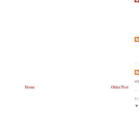
V
Home
Older Post
B