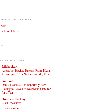
JUBELA ON THE WEB
ubela
ubela on Flickr
EWS
AVORITE BLOGS
Lifehacker
Apple Just Blocked Hackers From Taking
Advantage of This Serious Security Flaw
Gizmodo
Demis Hassabis Had Reportedly Been
Plotting to Leave His DeepMind CEO Job
for a Year
Quotes of the Day
Ellen DeGeneres
SWISSMISS