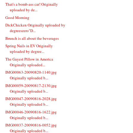
That's a bomb-ass car! Originally
uploaded by de...
Good Morning
DickChicken Originally uploaded by
degreeszero"D...
Brunch is all about the beverages
Spring Nails in EV Originally
uploaded by degree...
The Gayest Pillow in America
Originally uploaded...
IMG00063-20090820-1140.jpg
Originally uploaded b...
IMG00059-20090817-2130.jpg
Originally uploaded b...
IMG00047-20090816-2028.jpg
Originally uploaded b...
IMG00046-20090816-1622.jpg
Originally uploaded b...
IMG00037-20090816-0052.jpg
Originally uploaded b...