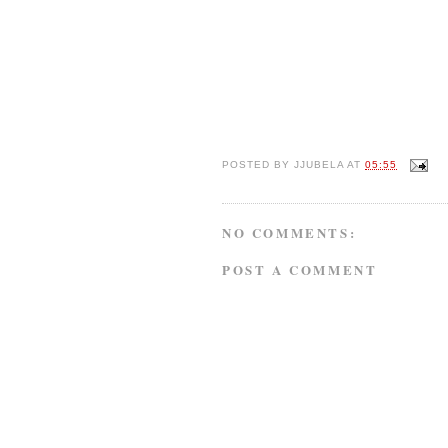
POSTED BY
JJUBELA
AT
05:55
NO COMMENTS:
POST A COMMENT