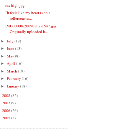
rex high.jpg
"It feels like my heart is on a
rollercoaster...
IMG00008-20090807-1547.jpg
Originally uploaded b...
July
(19)
►
June
(13)
►
May
(8)
►
April
(16)
►
March
(19)
►
February
(16)
►
January
(18)
►
2008
(82)
►
2007
(9)
►
2006
(26)
►
2005
(3)
►