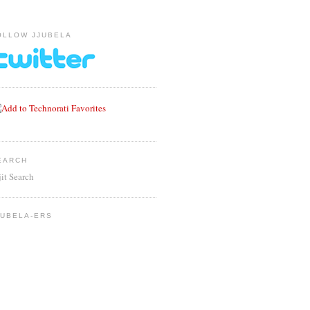
OLLOW JJUBELA
EARCH
jit Search
JUBELA-ERS