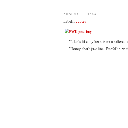
AUGUST 11, 2009
Labels:
quotes
"It feels like my heart is on a rollercoa
"Honey, that's just life. Freefallin' wit