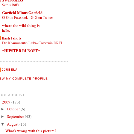
Seth’s Riff’s
Garfield Minus Garfield
G-G on Facebook - G-G on Twitter
where the wild thing is
hello.
flash t shots
Die Kosmonautin Laika- Colección DREI
*HIPSTER RUNOFF*
JJUBELA
IEW MY COMPLETE PROFILE
LOG ARCHIVE
2009
(173)
▼
October
(6)
►
September
(43)
►
August
(15)
▼
What's wrong with this picture?