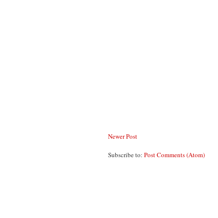
Newer Post
Subscribe to:
Post Comments (Atom)