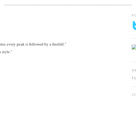
____________________________________________________________
F
ster, every peak is followed by a freefall."
h style."
S
Li
J