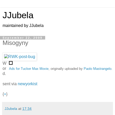
JJubela
maintained by JJubela
September 22, 2009
Misogyny
W
or
Ads for Tucker Max Movie
, originally uploaded by
Paolo Mastrangelo
.
d.
sent via
newyorkist
{
+
}
JJubela
at
17:34