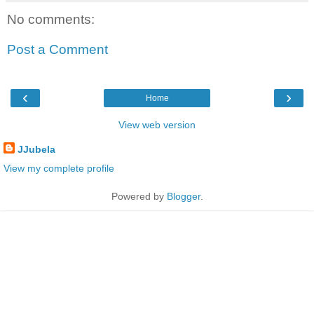
No comments:
Post a Comment
‹
›
Home
View web version
JJubela
View my complete profile
Powered by
Blogger
.