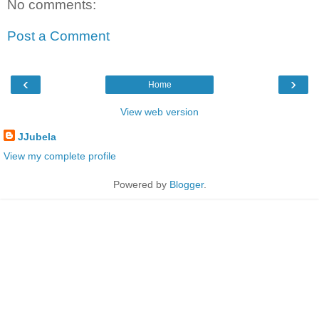
No comments:
Post a Comment
‹
›
Home
View web version
JJubela
View my complete profile
Powered by
Blogger
.