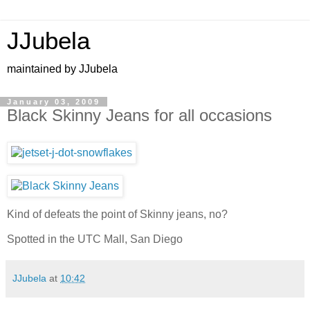
JJubela
maintained by JJubela
January 03, 2009
Black Skinny Jeans for all occasions
Kind of defeats the point of Skinny jeans, no?
Spotted in the UTC Mall, San Diego
JJubela
at
10:42