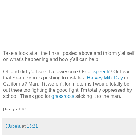
Take a look at all the links I posted above and inform y'allself
on what's happening and how y'all can help.
Oh and did y'all see that awesome Oscar
speech
? Or hear
that Sean Penn is pushing to instate a
Harvey Milk Day
in
California? Man, if it weren't for midterms I would totally be
out there too fighting the good fight. I'm totally oppressed by
school! Thank god for
grassroots
sticking it to the man.
paz y amor
JJubela
at
13:21