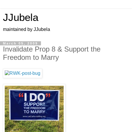
JJubela
maintained by JJubela
March 05, 2009
Invalidate Prop 8 & Support the
Freedom to Marry