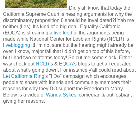
Did y'all know that today the
California Supreme Court is hearing arguments for why the
discriminatory proposition 8 should be invalidated?! Yah me
neither (lies). It's kind of a big deal. Equality California
(EQCA) is streaming a
live feed
of the arguments being
made while National Center for Lesbian Rights (NCLR) is
liveblogging
it! I'm not sure but the hearing might already be
over. I know, major fail that I didn't get on top of this before,
but I had two midterms today! So cut me some slack. Either
way check out
NCLR
's &
EQCA
's blogs to get all educated
about what's going down. For instance y'all could read about
Let California Ring
's "I Do" campaign which encourages
people to share with friends and community members their
reasons for why they DO support the Freedom to Marry.
Below is a video of
Wanda Sykes
, comedian & out lesbian,
giving her reasons.