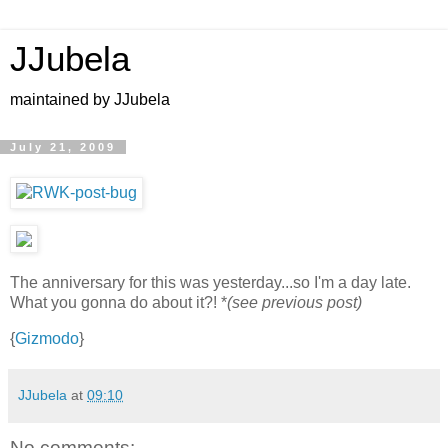
JJubela
maintained by JJubela
July 21, 2009
The anniversary for this was yesterday...so I'm a day late.
What you gonna do about it?! *
(see previous post)
{
Gizmodo
}
JJubela
at
09:10
No comments: