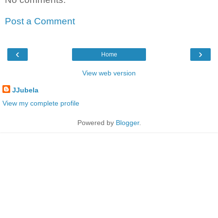
Post a Comment
‹
›
Home
View web version
JJubela
View my complete profile
Powered by
Blogger
.