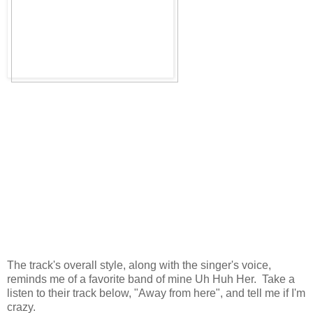
The track's overall style, along with the singer's voice,
reminds me of a favorite band of mine Uh Huh Her. Take a
listen to their track below, "Away from here", and tell me if I'm
crazy.