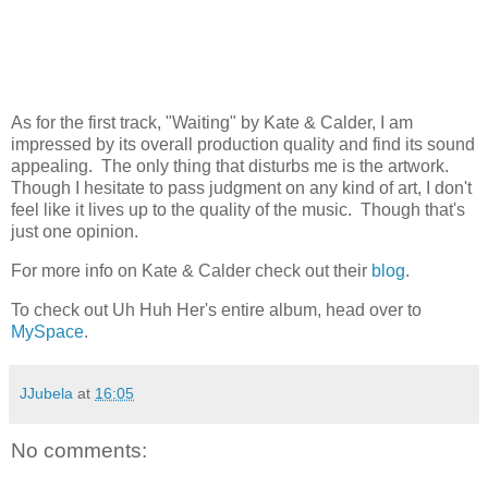
As for the first track, "Waiting" by Kate & Calder, I am
impressed by its overall production quality and find its sound
appealing. The only thing that disturbs me is the artwork.
Though I hesitate to pass judgment on any kind of art, I don't
feel like it lives up to the quality of the music. Though that's
just one opinion.
For more info on Kate & Calder check out their
blog
.
To check out Uh Huh Her's entire album, head over to
MySpace
.
JJubela
at
16:05
No comments: