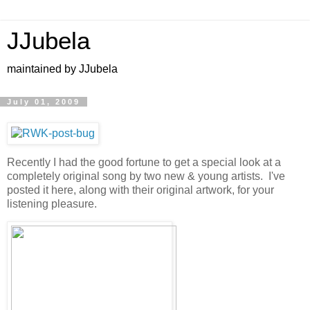
JJubela
maintained by JJubela
July 01, 2009
Recently I had the good fortune to get a special look at a
completely original song by two new & young artists. I've
posted it here, along with their original artwork, for your
listening pleasure.