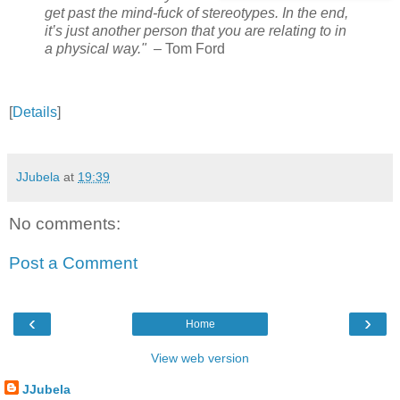
get past the mind-fuck of stereotypes. In the end,
it’s just another person that you are relating to in
a physical way." –
Tom Ford
[
Details
]
JJubela
at
19:39
No comments:
Post a Comment
‹
›
Home
View web version
JJubela