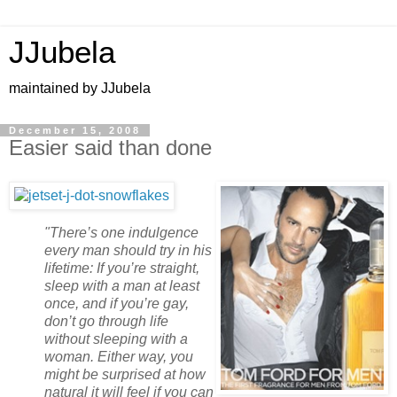
JJubela
maintained by JJubela
December 15, 2008
Easier said than done
"There’s one indulgence
every man should try in his
lifetime: If you’re straight,
sleep with a man at least
once, and if you’re gay,
don’t go through life
without sleeping with a
woman. Either way, you
might be surprised at how
natural it will feel if you can