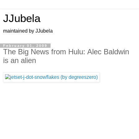
JJubela
maintained by JJubela
February 01, 2009
The Big News from Hulu: Alec Baldwin
is an alien