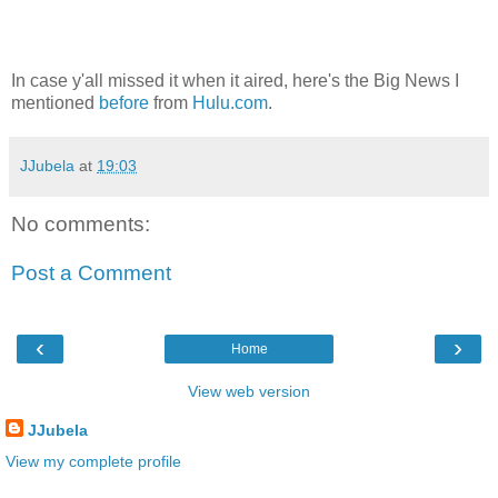
In case y'all missed it when it aired, here's the Big News I
mentioned
before
from
Hulu.com
.
JJubela
at
19:03
No comments:
Post a Comment
‹
›
Home
View web version
JJubela
View my complete profile